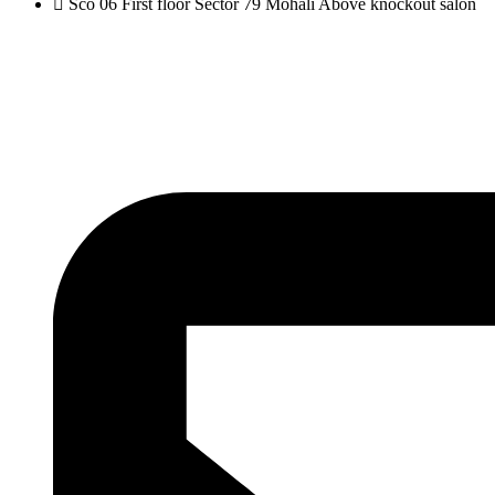
Sco 06 First floor Sector 79 Mohali Above knockout salon