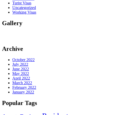
Turist Visas
Uncategorized
Working Visas
Gallery
Archive
October 2022
July 2022
June 2022
May 2022
April 2022
March 2022
February 2022
January 2022
Popular Tags