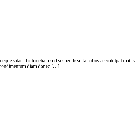
eque vitae. Tortor etiam sed suspendisse faucibus ac volutpat mattis
uat condimentum diam donec […]