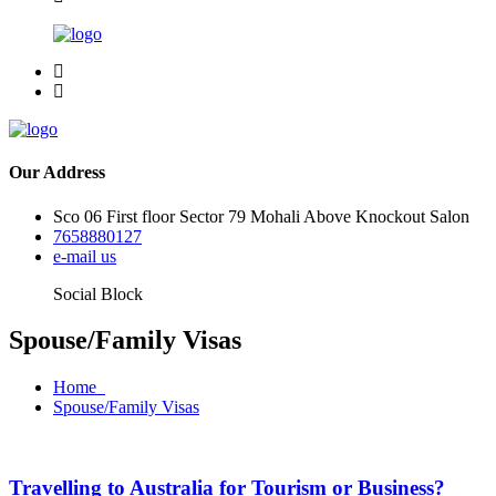
Our Address
Sco 06 First floor Sector 79 Mohali Above Knockout Salon
7658880127
e-mail us
Social Block
Spouse/Family Visas
Home
Spouse/Family Visas
Travelling to Australia for Tourism or Business?