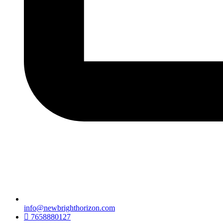
info@newbrighthorizon.com
7658880127