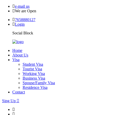
e-mail us
We are Open
7658880127
Login
Social Block
Home
About Us
Visa
Student Visa
Tourist Visa
Working Visa
Business Visa
Spouse/Family Visa
Residence Visa
Contact
Sing Up