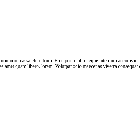
e non non massa elit rutrum. Eros proin nibh neque interdum accumsan, n
bitasse amet quam libero, lorem. Volutpat odio maecenas viverra conseq