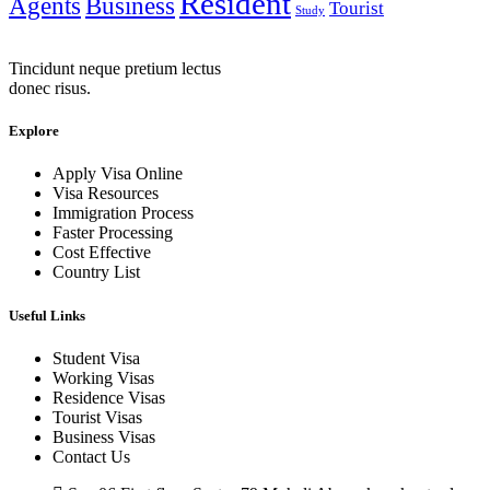
Resident
Agents
Business
Tourist
Study
Tincidunt neque pretium lectus
donec risus.
Explore
Apply Visa Online
Visa Resources
Immigration Process
Faster Processing
Cost Effective
Country List
Useful Links
Student Visa
Working Visas
Residence Visas
Tourist Visas
Business Visas
Contact Us