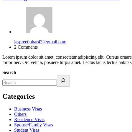
jaspreetjohar42@gmail.com
2 Comments
Lorem ipsum dolor sit amet, consectetur adipiscing elit. Cursus ornar
tortor nec. Orc velit a, posuere turpis amet. Lectus lacus lectus ha
Search
Categories
Business Visas
Others
Residence Visas
Spouse/Family Visas
Student Visas