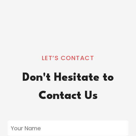
LET’S CONTACT
Don't Hesitate to
Contact Us