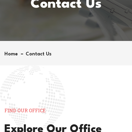
Contact Us
Home
Contact Us
FIND OUR OFFICE
Explore Our Office