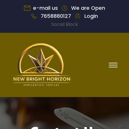
e-mail us
We are Open
7658880127
Login
Social Block