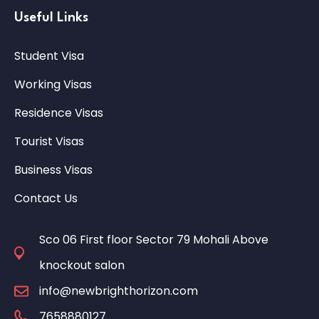
Useful Links
Student Visa
Working Visas
Residence Visas
Tourist Visas
Business Visas
Contact Us
Sco 06 First floor Sector 79 Mohali Above
knockout salon
info@newbrighthorizon.com
7658880127