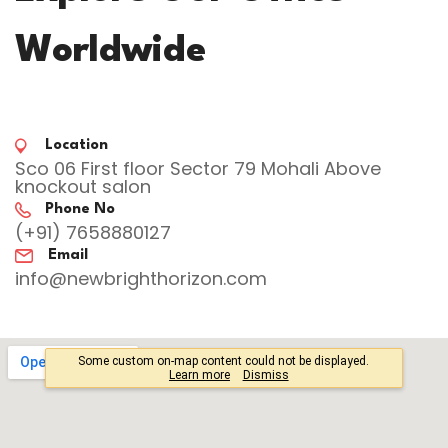
Worldwide
Location
Sco 06 First floor Sector 79 Mohali Above
knockout salon
Phone No
(+91) 7658880127
Email
info@newbrighthorizon.com