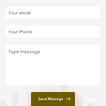
Send Message