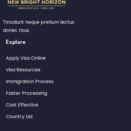
Tincidunt neque pretium lectus
donec risus.
Explore
Apply Visa Online
Visa Resources
Immigration Process
Faster Processing
Cost Effective
Country List