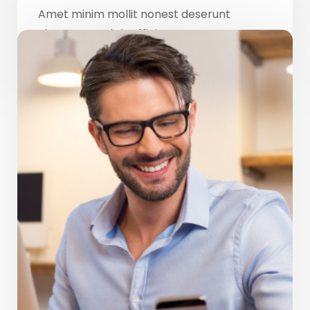
Amet minim mollit nonest deserunt
ulamco ested sit officia consequat.