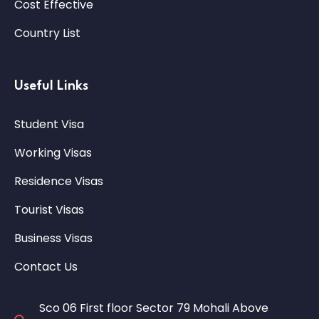
Cost Effective
Country List
Useful Links
Student Visa
Working Visas
Residence Visas
Tourist Visas
Business Visas
Contact Us
Sco 06 First floor Sector 79 Mohali Above