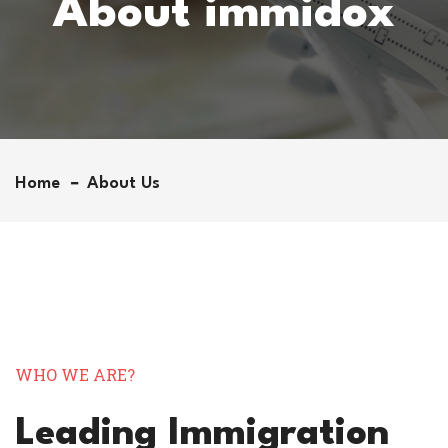
About immidox
Home
About Us
WHO WE ARE?
Leading Immigration