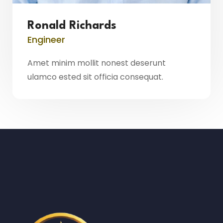
Ronald Richards
Engineer
Amet minim mollit nonest deserunt
ulamco ested sit officia consequat.