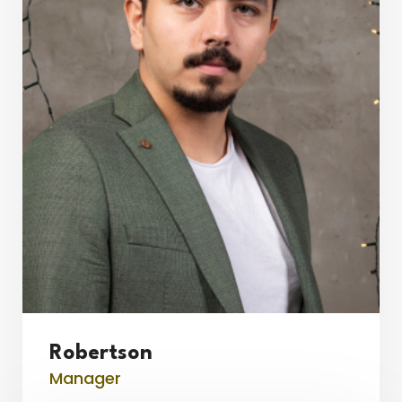
Robertson
Manager