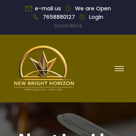
e-mail us
We are Open
7658880127
Login
Social Block