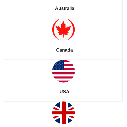
Australia
Canada
USA