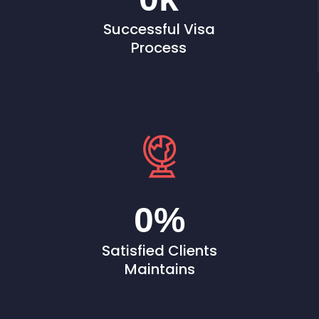
Successful Visa
Process
0
%
Satisfied Clients
Maintains