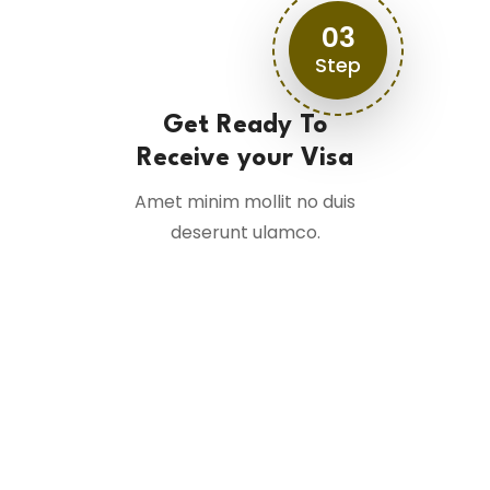
03
Step
Get Ready To
Receive your Visa
Amet minim mollit no duis
deserunt ulamco.