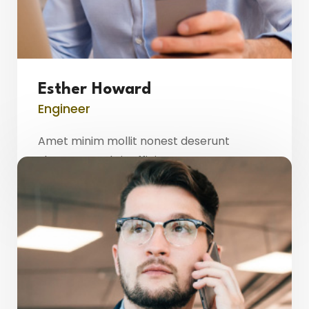
Esther Howard
Engineer
Amet minim mollit nonest deserunt
ulamco ested sit officia consequat.