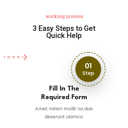
working process
3 Easy Steps to Get
Quick Help
01
Step
Fill In The
Required Form
Amet minim mollit no duis
deserunt ulamco.