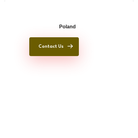
Poland
Contact Us