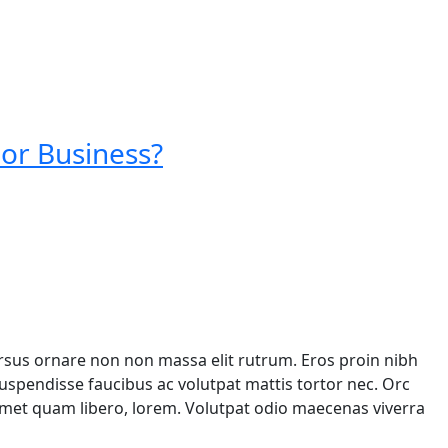
 or Business?
ursus ornare non non massa elit rutrum. Eros proin nibh
spendisse faucibus ac volutpat mattis tortor nec. Orc
 amet quam libero, lorem. Volutpat odio maecenas viverra