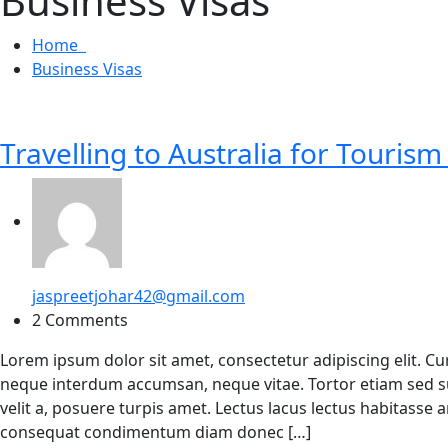
Business Visas
Home
Business Visas
Travelling to Australia for Tourism
jaspreetjohar42@gmail.com
2 Comments
Lorem ipsum dolor sit amet, consectetur adipiscing elit. C
neque interdum accumsan, neque vitae. Tortor etiam sed su
velit a, posuere turpis amet. Lectus lacus lectus habitasse
consequat condimentum diam donec […]