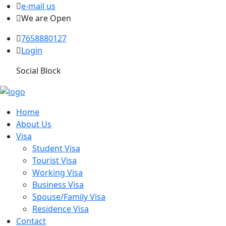
e-mail us
We are Open
7658880127
Login
Social Block
Home
About Us
Visa
Student Visa
Tourist Visa
Working Visa
Business Visa
Spouse/Family Visa
Residence Visa
Contact