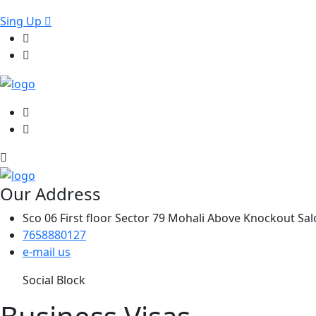
Sing Up
Our Address
Sco 06 First floor Sector 79 Mohali Above Knockout Sa
7658880127
e-mail us
Social Block