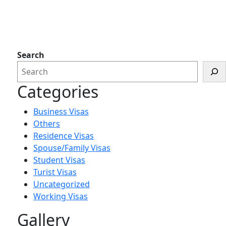
Search
Categories
Business Visas
Others
Residence Visas
Spouse/Family Visas
Student Visas
Turist Visas
Uncategorized
Working Visas
Gallery