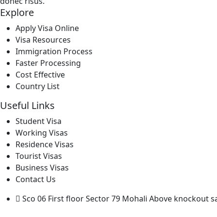
donec risus.
Explore
Apply Visa Online
Visa Resources
Immigration Process
Faster Processing
Cost Effective
Country List
Useful Links
Student Visa
Working Visas
Residence Visas
Tourist Visas
Business Visas
Contact Us
Sco 06 First floor Sector 79 Mohali Above knockout s