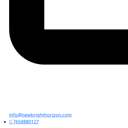
info@newbrighthorizon.com
7658880127