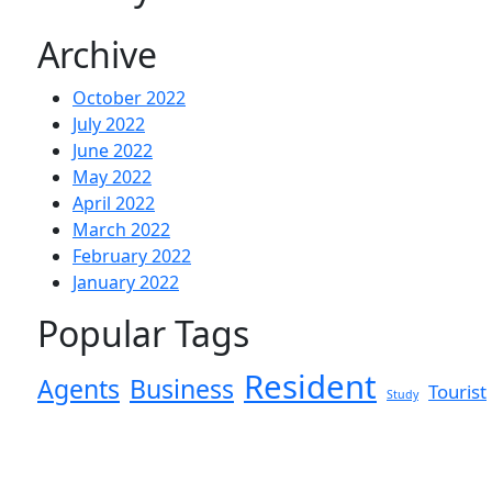
Archive
October 2022
July 2022
June 2022
May 2022
April 2022
March 2022
February 2022
January 2022
Popular Tags
Resident
Agents
Business
Tourist
Study