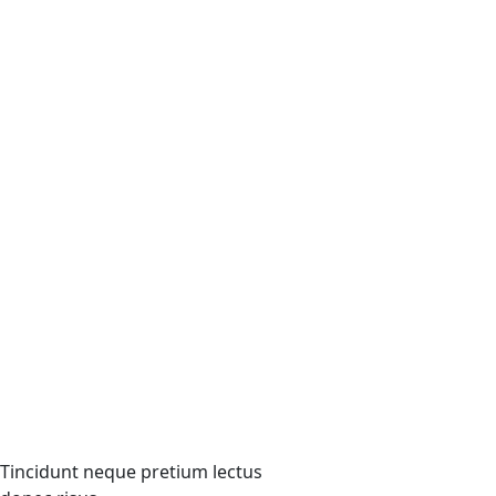
Tincidunt neque pretium lectus