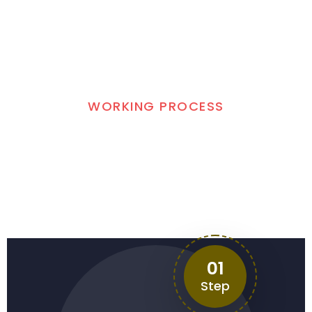
WORKING PROCESS
3 Easy Steps to Get
Quick Help
01
Step