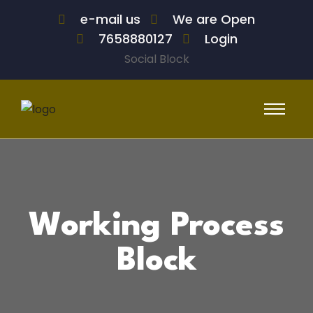
e-mail us
We are Open
7658880127
Login
Social Block
Working Process
Block