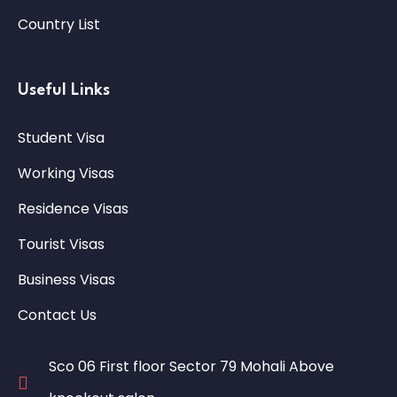
Country List
Useful Links
Student Visa
Working Visas
Residence Visas
Tourist Visas
Business Visas
Contact Us
Sco 06 First floor Sector 79 Mohali Above