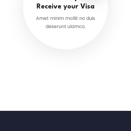
Receive your Visa
Amet minim mollit no duis
deserunt ulamco.