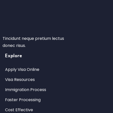
Tincidunt neque pretium lectus
donec risus.
Explore
Apply Visa Online
Visa Resources
Immigration Process
Faster Processing
Cost Effective