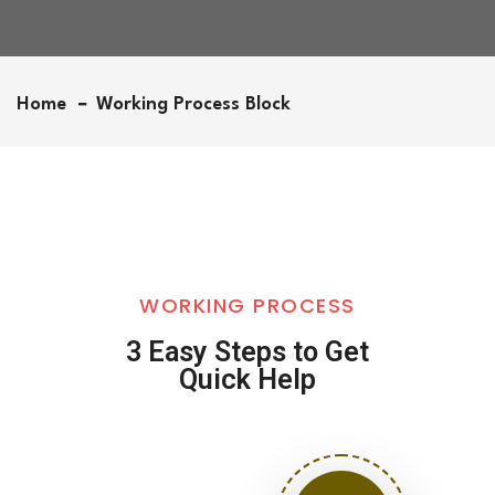
Home
Working Process Block
WORKING PROCESS
3 Easy Steps to Get
Quick Help