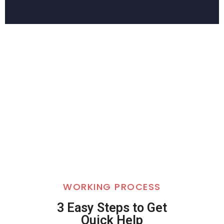
WORKING PROCESS
3 Easy Steps to Get
Quick Help