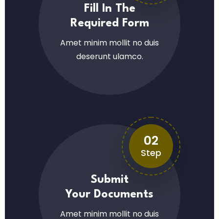
Fill In The
Required Form
Amet minim mollit no duis
deserunt ulamco.
02
Step
Submit
Your Documents
Amet minim mollit no duis