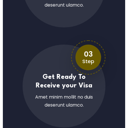
deserunt ulamco.
03
Step
Get Ready To
Receive your Visa
Amet minim mollit no duis
deserunt ulamco.