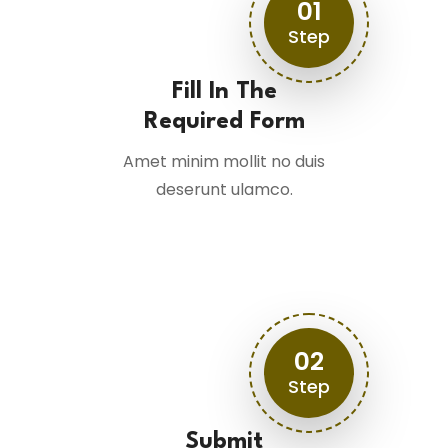
01
Step
Fill In The
Required Form
Amet minim mollit no duis
deserunt ulamco.
02
Step
Submit