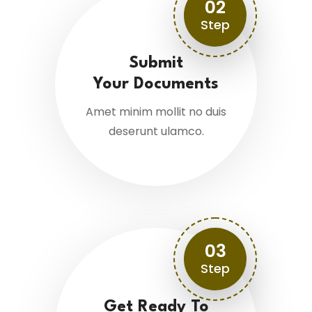
02
Step
Submit
Your Documents
Amet minim mollit no duis
deserunt ulamco.
03
Step
Get Ready To