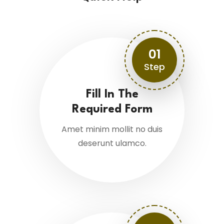
01
Step
Fill In The
Required Form
Amet minim mollit no duis
deserunt ulamco.