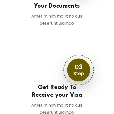
Your Documents
Amet minim mollit no duis
deserunt ulamco.
03
Step
Get Ready To
Receive your Visa
Amet minim mollit no duis
deserunt ulamco.