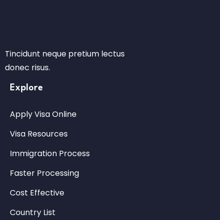
Tincidunt neque pretium lectus
donec risus.
Explore
Apply Visa Online
Visa Resources
Immigration Process
Faster Processing
Cost Effective
Country List