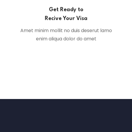
Get Ready to
Recive Your Visa
Amet minim mollit no duis deserut lamo
enim aliqua dolor do amet