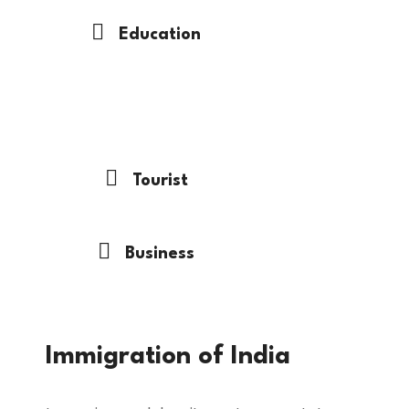
Education
Immigration
Tourist
Business
Immigration of India