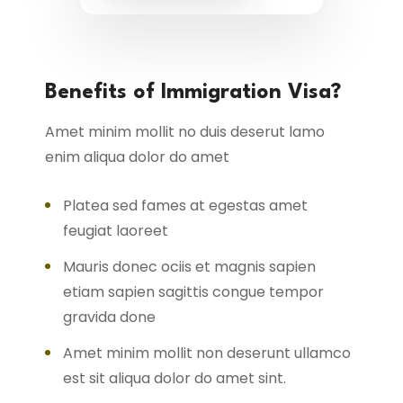
Benefits of Immigration Visa?
Amet minim mollit no duis deserut lamo
enim aliqua dolor do amet
Platea sed fames at egestas amet
feugiat laoreet
Mauris donec ociis et magnis sapien
etiam sapien sagittis congue tempor
gravida done
Amet minim mollit non deserunt ullamco
est sit aliqua dolor do amet sint.