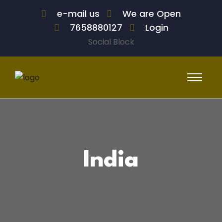
e-mail us
We are Open
7658880127
Login
Social Block
India