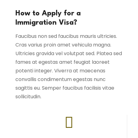
How to Apply for a
Immigration Visa?
Faucibus non sed faucibus mauris ultricies.
Cras varius proin amet vehicula magna.
Ultricies gravida vel volutpat sed. Platea sed
fames at egestas amet feugiat laoreet
potenti integer. Viverra at maecenas
convallis condimentum egestas nunc
sagittis eu. Semper faucibus facilisis vitae
sollicitudin.