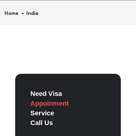
Home
India
Need Visa
Appoinment
Service
Call Us