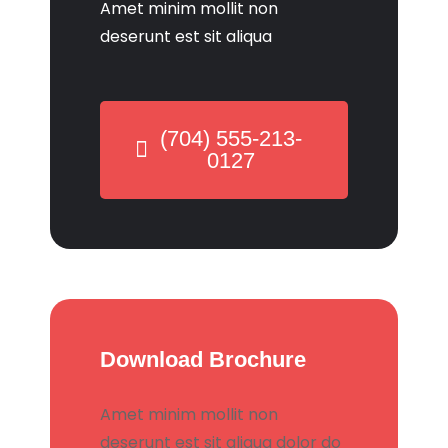
Amet minim mollit non
deserunt est sit aliqua
(704) 555-213-
0127
Download Brochure
Amet minim mollit non
deserunt est sit aliqua dolor do