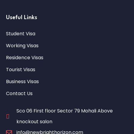
Useful Links
Student Visa
Working Visas
Residence Visas
Tourist Visas
Business Visas
Contact Us
Sco 06 First floor Sector 79 Mohali Above
knockout salon
info@newbrighthorizon.com