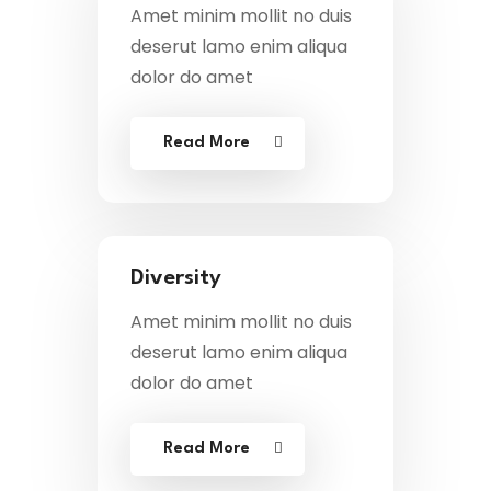
Amet minim mollit no duis
deserut lamo enim aliqua
dolor do amet
Read More
Diversity
Amet minim mollit no duis
deserut lamo enim aliqua
dolor do amet
Read More