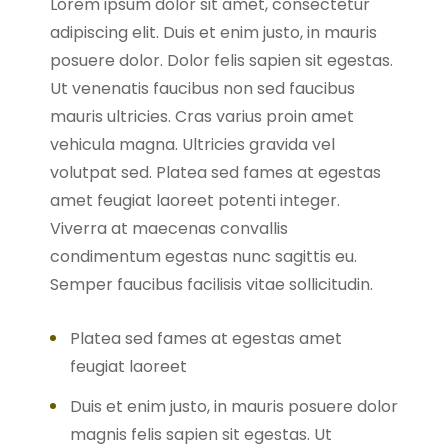
Lorem ipsum dolor sit amet, consectetur
adipiscing elit. Duis et enim justo, in mauris
posuere dolor. Dolor felis sapien sit egestas.
Ut venenatis faucibus non sed faucibus
mauris ultricies. Cras varius proin amet
vehicula magna. Ultricies gravida vel
volutpat sed. Platea sed fames at egestas
amet feugiat laoreet potenti integer.
Viverra at maecenas convallis
condimentum egestas nunc sagittis eu.
Semper faucibus facilisis vitae sollicitudin.
Platea sed fames at egestas amet
feugiat laoreet
Duis et enim justo, in mauris posuere dolor
magnis felis sapien sit egestas. Ut