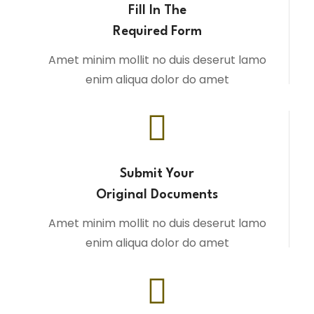
Fill In The
Required Form
Amet minim mollit no duis deserut lamo
enim aliqua dolor do amet
Submit Your
Original Documents
Amet minim mollit no duis deserut lamo
enim aliqua dolor do amet