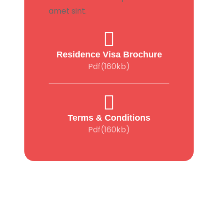
amet sint.
Residence Visa Brochure
Pdf(160kb)
Terms & Conditions
Pdf(160kb)