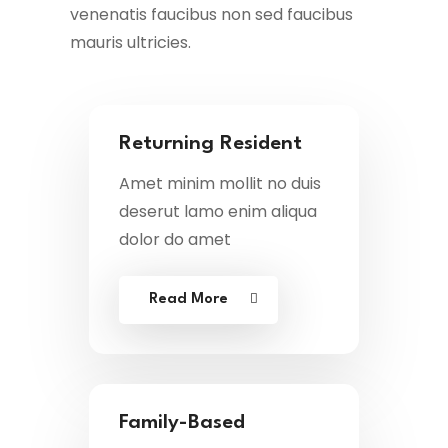
venenatis faucibus non sed faucibus
mauris ultricies.
Returning Resident
Amet minim mollit no duis
deserut lamo enim aliqua
dolor do amet
Read More
Family-Based