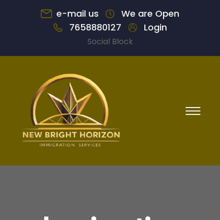
e-mail us
We are Open
7658880127
Login
Social Block