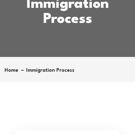
Immigration
Process
Home
Immigration Process