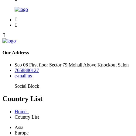
Our Address
Sco 06 First floor Sector 79 Mohali Above Knockout Salon
7658880127
e-mail us
Social Block
Country List
Home
Country List
Asia
Europe