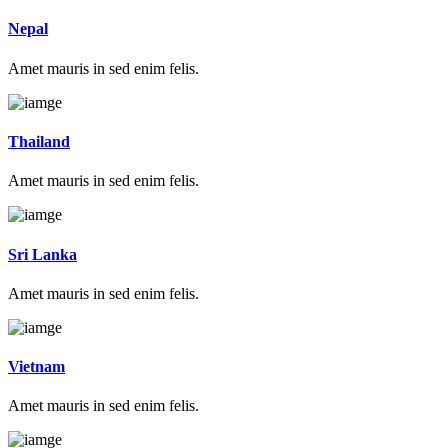
Nepal
Amet mauris in sed enim felis.
Thailand
Amet mauris in sed enim felis.
Sri Lanka
Amet mauris in sed enim felis.
Vietnam
Amet mauris in sed enim felis.