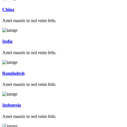
China
Amet mauris in sed enim felis.
India
Amet mauris in sed enim felis.
Bangladesh
Amet mauris in sed enim felis.
Indonesia
Amet mauris in sed enim felis.