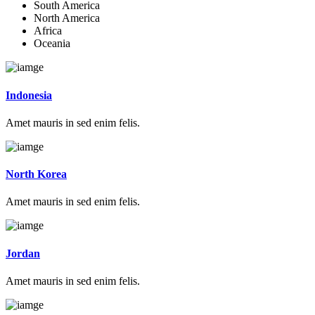
South America
North America
Africa
Oceania
Indonesia
Amet mauris in sed enim felis.
North Korea
Amet mauris in sed enim felis.
Jordan
Amet mauris in sed enim felis.