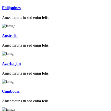
Philippines
Amet mauris in sed enim felis.
Australia
Amet mauris in sed enim felis.
Azerbaijan
Amet mauris in sed enim felis.
Cambodia
Amet mauris in sed enim felis.