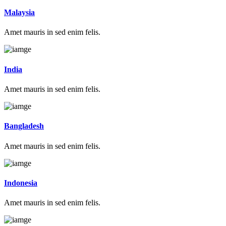
Malaysia
Amet mauris in sed enim felis.
India
Amet mauris in sed enim felis.
Bangladesh
Amet mauris in sed enim felis.
Indonesia
Amet mauris in sed enim felis.