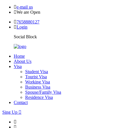
e-mail us
We are Open
7658880127
Login
Social Block
Home
About Us
Visa
Student Visa
Tourist Visa
Working Visa
Business Visa
Spouse/Family Visa
Residence Visa
Contact
Sing Up