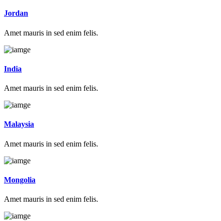
Jordan
Amet mauris in sed enim felis.
India
Amet mauris in sed enim felis.
Malaysia
Amet mauris in sed enim felis.
Mongolia
Amet mauris in sed enim felis.